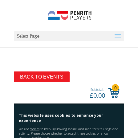
Select Page
BACK TO EVENTS