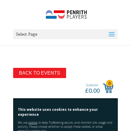
Select Page
BACK TO EVENTS