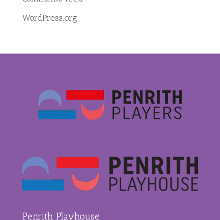
WordPress.org
Penrith Playhouse