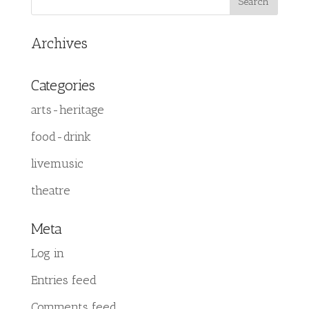
Archives
Categories
arts-heritage
food-drink
livemusic
theatre
Meta
Log in
Entries feed
Comments feed