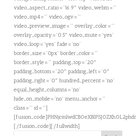
video_aspect_ratio=”16:9″ video_webm=””
video_mp4=”” video_ogv=””
video_preview_image=”” overlay_color=””
overlay_opacity=”0.5″ video_mute=”yes”
video_loop=”yes” fade=”no”
border_size=”0px” border_color=””
border_style=”” padding_top=”20″
padding_bottom=”20″ padding_left=”0″
padding_right=”0″ hundred_percent=”no”
equal_height_columns=”no”
hide_on_mobile=”no” menu_anchor=””
class=”” id=””]
[fusion_code]PHNjcmlwdCB0eXBlPSJ0ZXh0L2ph
[/fusion_code][/fullwidth]