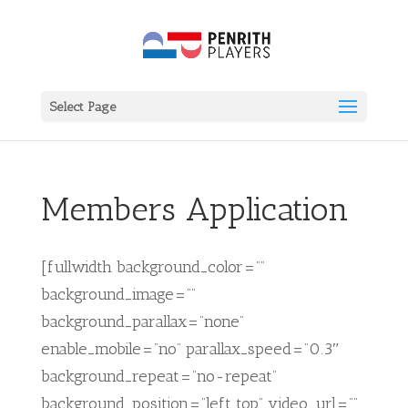
Select Page
Members Application
[fullwidth background_color=””
background_image=””
background_parallax=”none”
enable_mobile=”no” parallax_speed=”0.3″
background_repeat=”no-repeat”
background_position=”left top” video_url=””